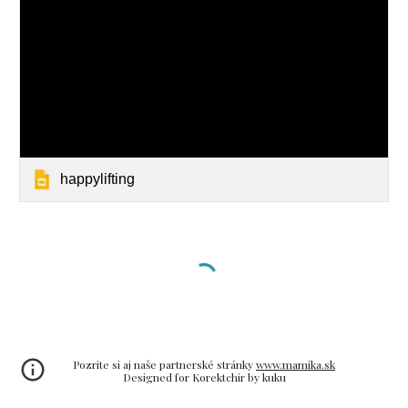
happylifting
Pozrite si aj naše partnerské stránky
www.mamika.sk
Designed for Korektchir by kuku