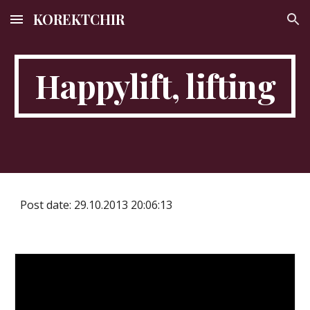
KOREKTCHIR
Skip to main content
Skip to navigation
Happylift, lifting
Post date: 29.10.2013 20:06:13