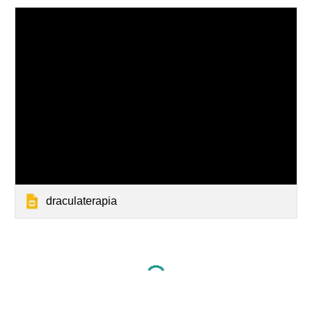
draculaterapia