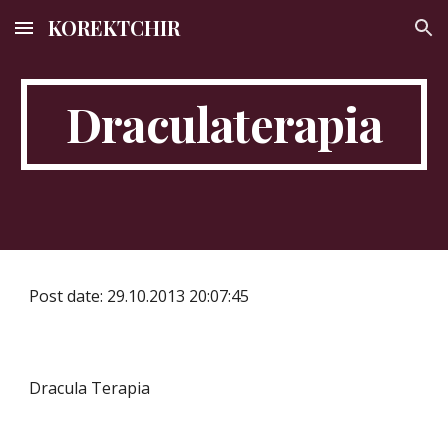
KOREKTCHIR
Skip to main content
Skip to navigation
Draculaterapia
Post date: 29.10.2013 20:07:45
Dracula Terapia